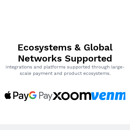
Ecosystems & Global
Networks Supported
Integrations and platforms supported through large-
scale payment and product ecosystems.