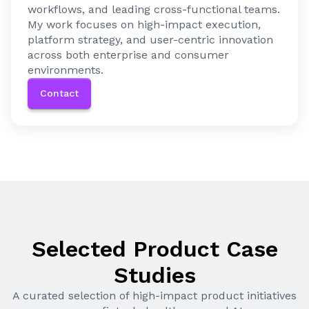
workflows, and leading cross-functional teams.
My work focuses on high-impact execution,
platform strategy, and user-centric innovation
across both enterprise and consumer
environments.
Contact
Selected Product Case
Studies
A curated selection of high-impact product initiatives