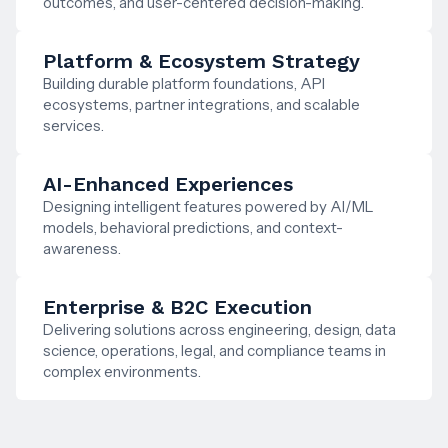
outcomes, and user-centered decision-making.
Platform & Ecosystem Strategy
Building durable platform foundations, API
ecosystems, partner integrations, and scalable
services.
AI-Enhanced Experiences
Designing intelligent features powered by AI/ML
models, behavioral predictions, and context-
awareness.
Enterprise & B2C Execution
Delivering solutions across engineering, design, data
science, operations, legal, and compliance teams in
complex environments.