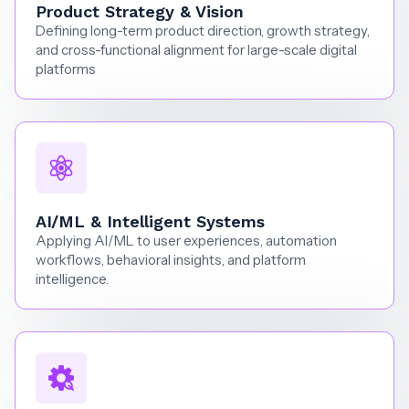
Product Strategy & Vision
Defining long-term product direction, growth strategy,
and cross-functional alignment for large-scale digital
platforms
AI/ML & Intelligent Systems
Applying AI/ML to user experiences, automation
workflows, behavioral insights, and platform
intelligence.