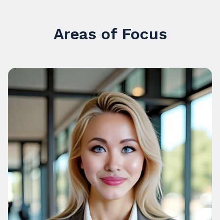
Areas of Focus