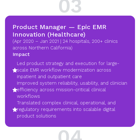
03
Product Manager — Epic EMR
Innovation (Healthcare)
(Apr 2020 – Jan 2021 | 24 hospitals, 200+ clinics
across Northern California)
Impact
Led product strategy and execution for large-
scale EMR workflow modernization across
inpatient and outpatient care
Improved system reliability, usability, and clinician
efficiency across mission-critical clinical
workflows
Translated complex clinical, operational, and
regulatory requirements into scalable digital
product solutions
04