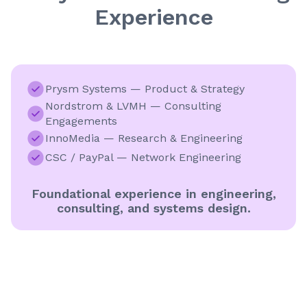
Experience
Prysm Systems — Product & Strategy
Nordstrom & LVMH — Consulting
Engagements
InnoMedia — Research & Engineering
CSC / PayPal — Network Engineering
Foundational experience in engineering,
consulting, and systems design.