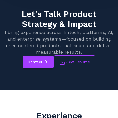
Let’s Talk Product
Strategy & Impact
I bring experience across fintech, platforms, AI,
and enterprise systems—focused on building
user-centered products that scale and deliver
measurable results.
Contact
View Resume
Experience