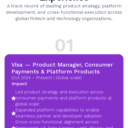
A track record of leading product strategy, platform
development, and cross-functional execution across
global fintech and technology organizations.
01
Visa — Product Manager, Consumer
Payments & Platform Products
(Oct 2024 – Present | Global scale)
Impact
Led product strategy and execution across
consumer payments and platform products at
global scale
Expanded platform capabilities to enable
seamless partner and developer adoption
Drove cross-functional alignment across