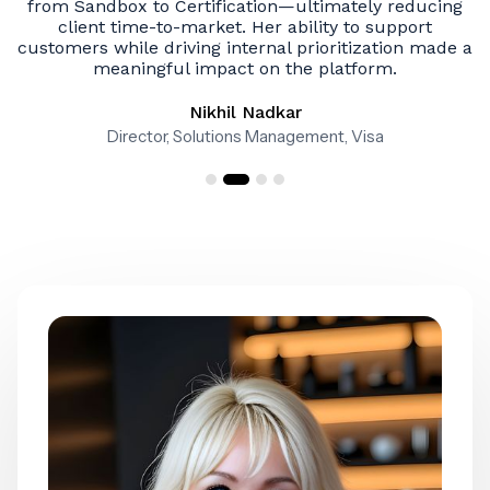
g
her apart.
e a
Sreeni Garlapati
SVP Software Solutions & CIO
Slide 3 of 4.