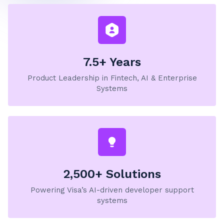
7.5+ Years
Product Leadership in Fintech, AI & Enterprise
Systems
2,500+ Solutions
Powering Visa’s AI-driven developer support
systems