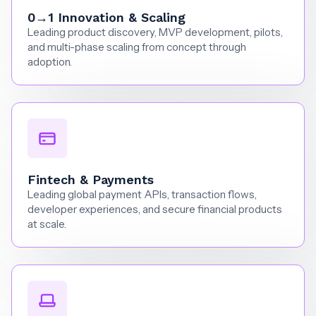
0→1 Innovation & Scaling
Leading product discovery, MVP development, pilots,
and multi-phase scaling from concept through
adoption.
Fintech & Payments
Leading global payment APIs, transaction flows,
developer experiences, and secure financial products
at scale.