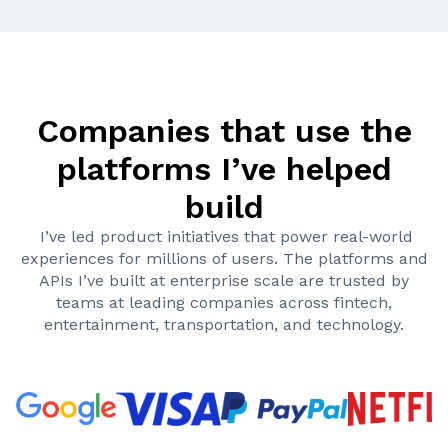
Companies that use the
platforms I’ve helped
build
I’ve led product initiatives that power real-world
experiences for millions of users. The platforms and
APIs I’ve built at enterprise scale are trusted by
teams at leading companies across fintech,
entertainment, transportation, and technology.