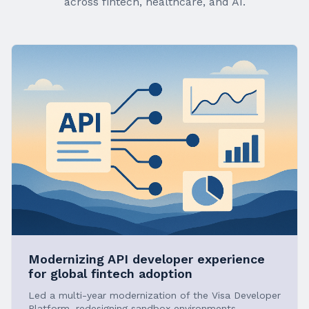
across fintech, healthcare, and AI.
Modernizing API developer experience
for global fintech adoption
Led a multi-year modernization of the Visa Developer
Platform, redesigning sandbox environments,