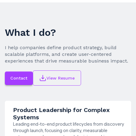
What I do?
I help companies define product strategy, build
scalable platforms, and create user-centered
experiences that drive measurable business impact.
Contact
View Resume
Product Leadership for Complex
Systems
Leading end-to-end product lifecycles from discovery
through launch, focusing on clarity, measurable