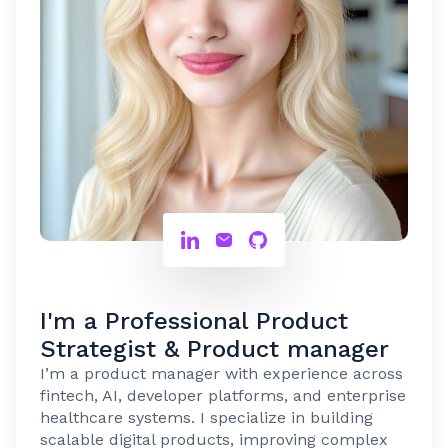
I'm a Professional Product
Strategist & Product manager
I’m a product manager with experience across
fintech, AI, developer platforms, and enterprise
healthcare systems. I specialize in building
scalable digital products, improving complex