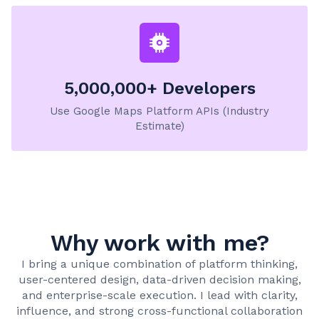
5,000,000+ Developers
Use Google Maps Platform APIs (Industry
Estimate)
Why work with me?
I bring a unique combination of platform thinking,
user-centered design, data-driven decision making,
and enterprise-scale execution. I lead with clarity,
influence, and strong cross-functional collaboration