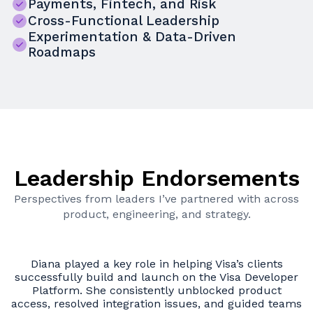
Payments, Fintech, and Risk
Cross-Functional Leadership
Experimentation & Data-Driven
Roadmaps
Leadership Endorsements
Perspectives from leaders I’ve partnered with across
product, engineering, and strategy.
Diana is a forward-thinking product leader who
er
consistently aligns teams around complex challenges
and delivers impactful, scalable products. Her ability
l
ams
to operate at both strategic and execution levels sets