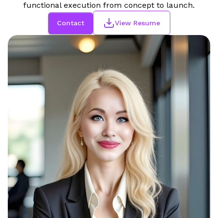
functional execution from concept to launch.
Contact
View Resume