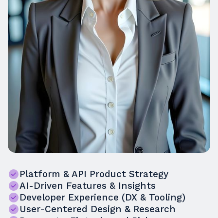
Platform & API Product Strategy
AI-Driven Features & Insights
Developer Experience (DX & Tooling)
User-Centered Design & Research