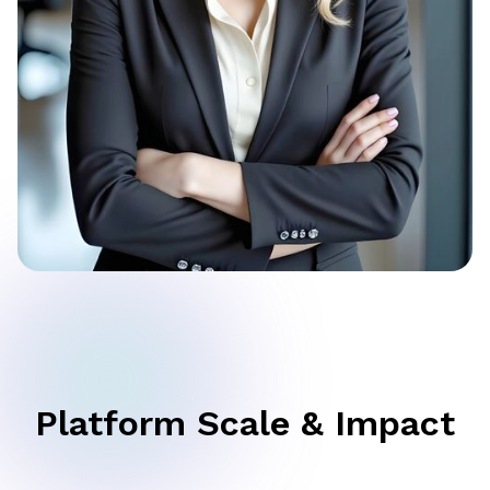
Platform Scale & Impact