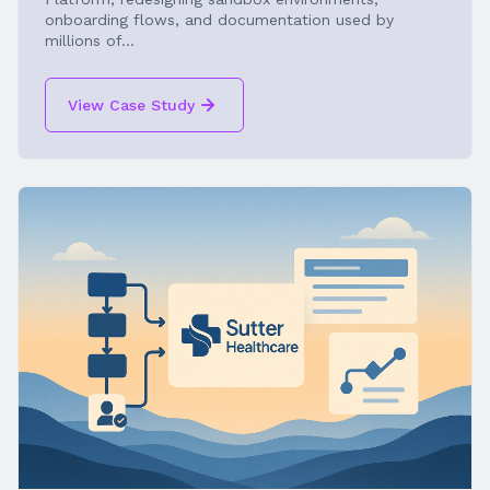
onboarding flows, and documentation used by
millions of...
View Case Study