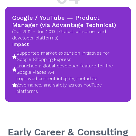
Google / YouTube — Product
Manager (via Advantage Technical)
(Oct 2012 - Jun 2013 | Global consumer and
developer platforms)
Impact
Supported market expansion initiatives for
Google Shopping Express
Launched a global developer feature for the
Google Places API
Improved content integrity, metadata
governance, and safety across YouTube
platforms
Early Career & Consulting