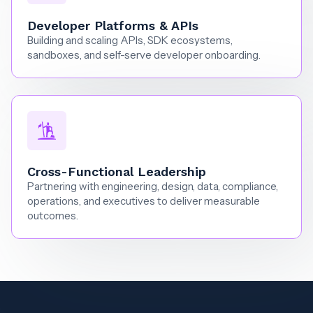
Developer Platforms & APIs
Building and scaling APIs, SDK ecosystems,
sandboxes, and self-serve developer onboarding.
Cross-Functional Leadership
Partnering with engineering, design, data, compliance,
operations, and executives to deliver measurable
outcomes.