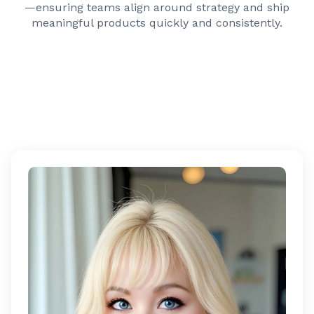
—ensuring teams align around strategy and ship
meaningful products quickly and consistently.