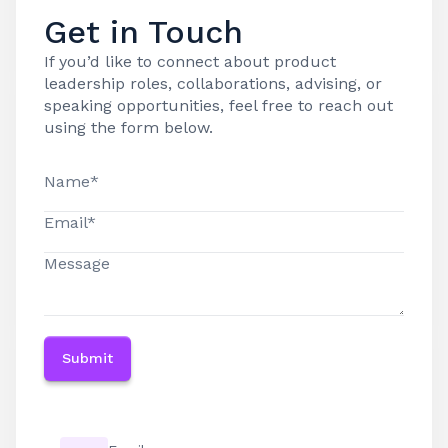
Get in Touch
If you’d like to connect about product
leadership roles, collaborations, advising, or
speaking opportunities, feel free to reach out
using the form below.