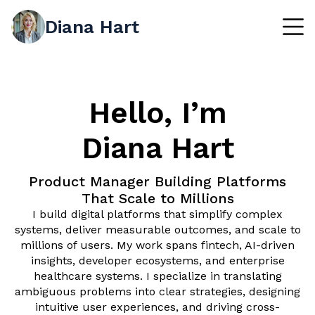
Diana Hart
Hello, I’m
Diana Hart
Product Manager Building Platforms
That Scale to Millions
I build digital platforms that simplify complex
systems, deliver measurable outcomes, and scale to
millions of users. My work spans fintech, AI-driven
insights, developer ecosystems, and enterprise
healthcare systems. I specialize in translating
ambiguous problems into clear strategies, designing
intuitive user experiences, and driving cross-