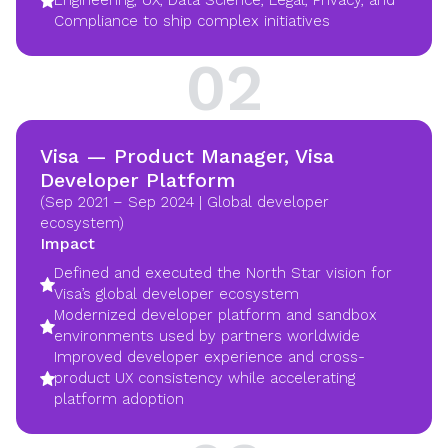
Engineering, UX, Data Science, Legal, Privacy, and
Compliance to ship complex initiatives
02
Visa — Product Manager, Visa
Developer Platform
(Sep 2021 – Sep 2024 | Global developer
ecosystem)
Impact
Defined and executed the North Star vision for
Visa’s global developer ecosystem
Modernized developer platform and sandbox
environments used by partners worldwide
Improved developer experience and cross-
product UX consistency while accelerating
platform adoption