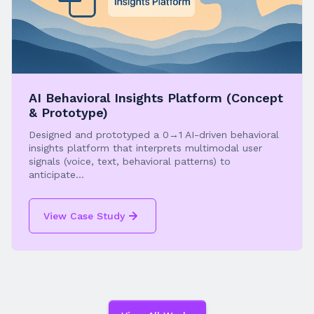
AI Behavioral Insights Platform (Concept
& Prototype)
Designed and prototyped a 0→1 AI-driven behavioral
insights platform that interprets multimodal user
signals (voice, text, behavioral patterns) to
anticipate...
View Case Study