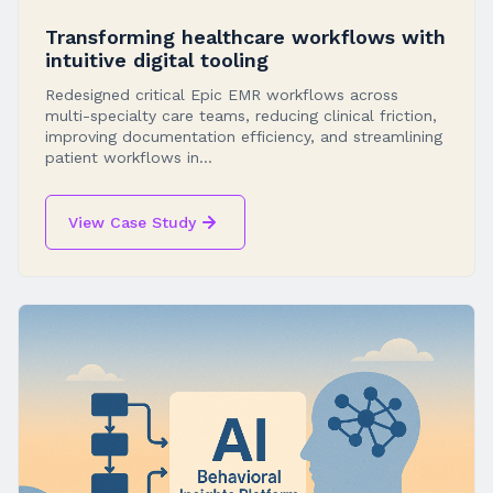
Transforming healthcare workflows with
intuitive digital tooling
Redesigned critical Epic EMR workflows across
multi-specialty care teams, reducing clinical friction,
improving documentation efficiency, and streamlining
patient workflows in...
View Case Study