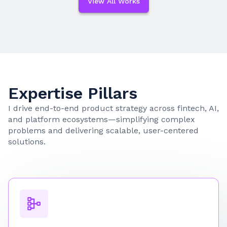
View All Works
Expertise Pillars
I drive end-to-end product strategy across fintech, AI,
and platform ecosystems—simplifying complex
problems and delivering scalable, user-centered
solutions.